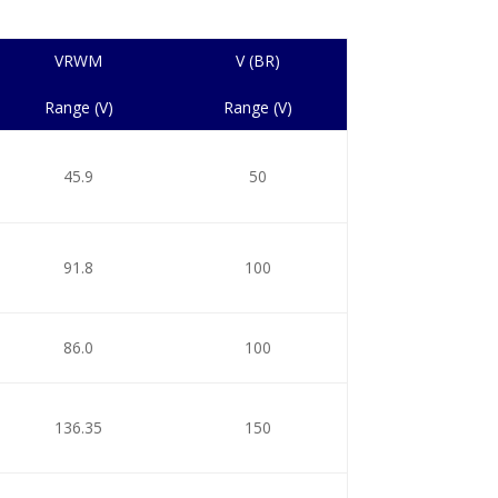
VRWM
V (BR)
Range (V)
Range (V)
45.9
50
91.8
100
86.0
100
136.35
150