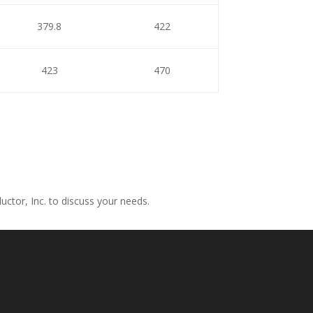
379.8
422
423
470
tor, Inc. to discuss your needs.