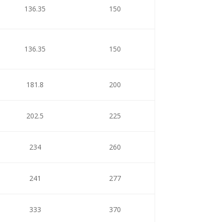
136.35
150
136.35
150
181.8
200
202.5
225
234
260
241
277
333
370