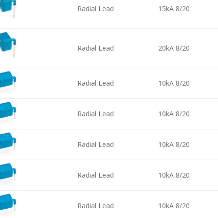
Radial Lead
15kA 8/20
Radial Lead
20kA 8/20
Radial Lead
10kA 8/20
Radial Lead
10kA 8/20
Radial Lead
10kA 8/20
Radial Lead
10kA 8/20
Radial Lead
10kA 8/20