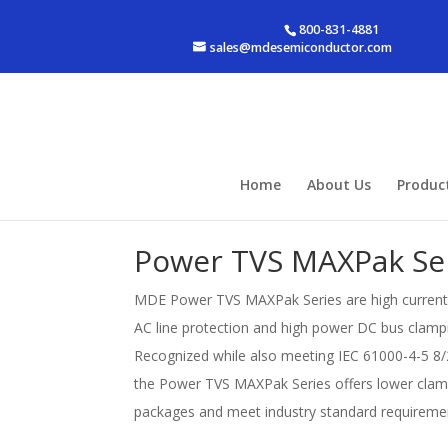
800-831-4881
sales@mdesemiconductor.com
Home
About Us
Produc
Power TVS MAXPak Se
MDE Power TVS MAXPak Series are high current b
AC line protection and high power DC bus clampin
Recognized while also meeting IEC 61000-4-5 8/
the Power TVS MAXPak Series offers lower clam
packages and meet industry standard requiremen