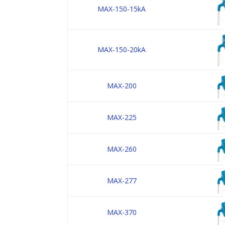
MAX-150-15kA
MAX-150-20kA
MAX-200
MAX-225
MAX-260
MAX-277
MAX-370