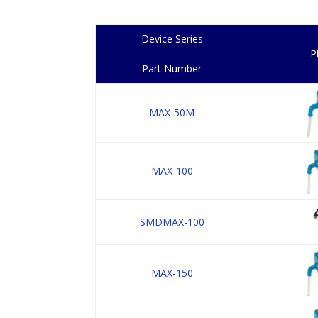
Device Series
P
Part Number
MAX-50M
MAX-100
SMDMAX-100
MAX-150