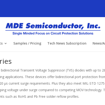
ts
Samples / Pricing
Tech News Subscription
News/Ar
ries
idirectional Transient Voltage Suppressor (TVS) diodes with up to 2
g applications. These devices offer bidirectional port protection fr
20 μs current surge requirements. Plus they also meet MIL-STD 1275 r
ping voltage under surge compared to competing MOV technology. Th
ts such as RoHS and Pb Free solder reflow profiles.