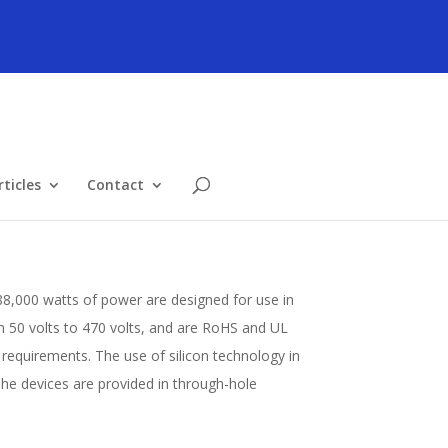
ticles
Contact
88,000 watts of power are designed for use in
om 50 volts to 470 volts, and are RoHS and UL
equirements. The use of silicon technology in
e devices are provided in through-hole