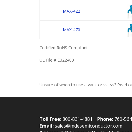
MAX-422
MAX-470
Certified RoHS Compliant
UL File # E322403
Unsure of when to use a varistor vs tvs? Read 
Toll Free:
800-831-4881
Phone:
760-56
Email:
sales@mdesemiconductor.com