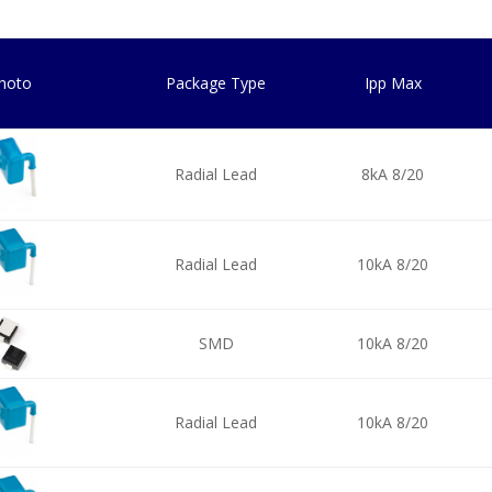
hoto
Package Type
Ipp Max
Radial Lead
8kA 8/20
Radial Lead
10kA 8/20
SMD
10kA 8/20
Radial Lead
10kA 8/20