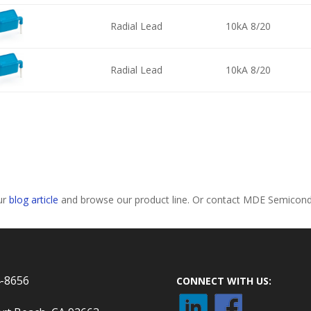
Radial Lead
10kA 8/20
Radial Lead
10kA 8/20
our
blog article
and browse our product line. Or contact MDE Semiconduc
4-8656
CONNECT WITH US: