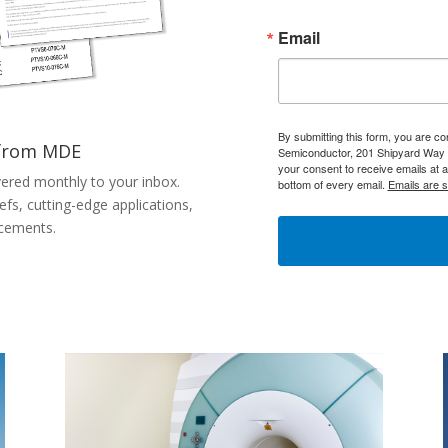
Email
By submitting this form, you are c
 from MDE
Semiconductor, 201 Shipyard Way 
your consent to receive emails at 
vered monthly to your inbox.
bottom of every email.
Emails are 
efs, cutting-edge applications,
cements.