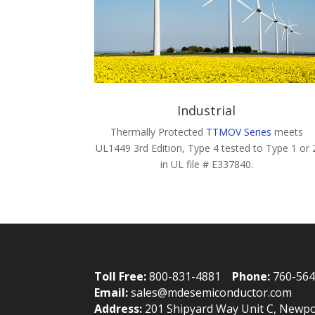
Industrial
Thermally Protected
TTMOV Series
meets
UL1449 3rd Edition, Type 4 tested to Type 1 or 
in UL file # E337840.
Toll Free:
800-831-4881
Phone:
760-56
Email:
sales@mdesemiconductor.com
Address:
201 Shipyard Way Unit C, Newpo