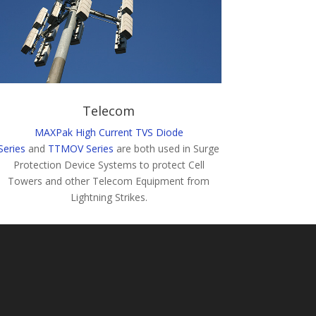
Telecom
MAXPak High Current TVS Diode
Series
and
TTMOV Series
are both used in Surge
Protection Device Systems to protect Cell
Towers and other Telecom Equipment from
Lightning Strikes.