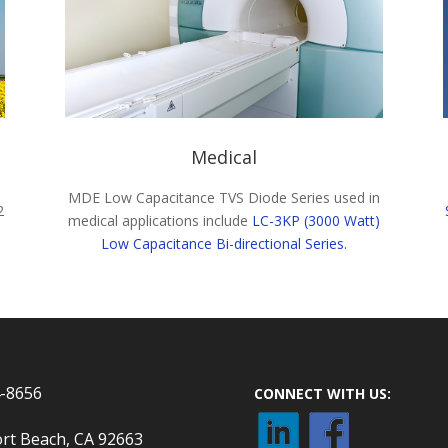
Medical
MDE Low Capacitance TVS Diode Series used in
2
medical applications include
LC-3KP (3000 Watt)
Low Capacitance Bi-directional Series.
4-8656
CONNECT WITH US:
rt Beach, CA 92663