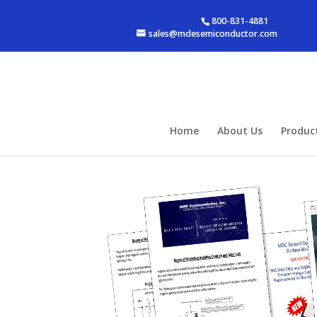
800-831-4881
sales@mdesemiconductor.com
Home
About Us
Produc