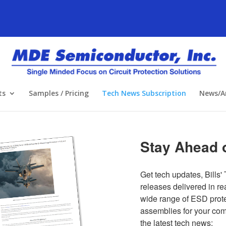
ts
Samples / Pricing
Tech News Subscription
News/Ar
Stay Ahead o
Get tech updates, Bills' 
releases delivered in re
wide range of ESD protec
assemblies for your compl
the latest tech news: