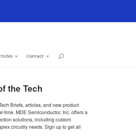
ticles
Contact
f the Tech
Tech Briefs, articles, and new product 
al-time. MDE Semiconductor, Inc. offers a 
tion solutions, including custom 
ex circuitry needs. Sign up to get all 