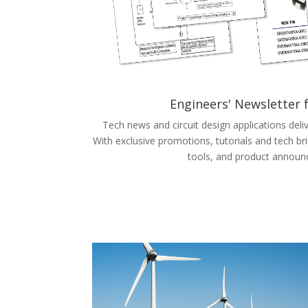
Engineers' Newsletter
Tech news and circuit design applications deli
With exclusive promotions, tutorials and tech bri
tools, and product announ