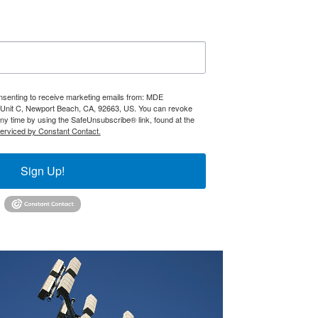
onsenting to receive marketing emails from: MDE
Unit C, Newport Beach, CA, 92663, US. You can revoke
any time by using the SafeUnsubscribe® link, found at the
serviced by Constant Contact.
Sign Up!