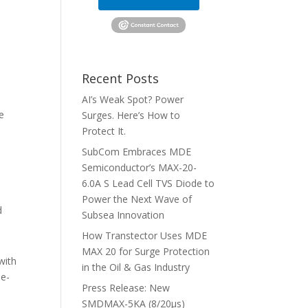
Recent Posts
AI’s Weak Spot? Power
e
Surges. Here’s How to
Protect It.
SubCom Embraces MDE
Semiconductor’s MAX-20-
6.0A S Lead Cell TVS Diode to
Power the Next Wave of
d
Subsea Innovation
How Transtector Uses MDE
MAX 20 for Surge Protection
with
in the Oil & Gas Industry
he-
Press Release: New
SMDMAX-5KA (8/20μs)