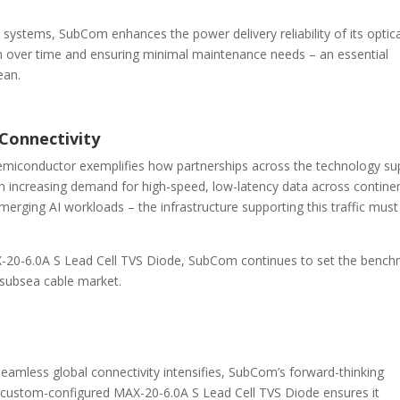
s systems, SubCom enhances the power delivery reliability of its optic
ion over time and ensuring minimal maintenance needs – an essential
ean.
 Connectivity
iconductor exemplifies how partnerships across the technology su
h increasing demand for high-speed, low-latency data across contine
erging AI workloads – the infrastructure supporting this traffic must
20-6.0A S Lead Cell TVS Diode, SubCom continues to set the benc
he subsea cable market.
eamless global connectivity intensifies, SubCom’s forward-thinking
 custom-configured MAX-20-6.0A S Lead Cell TVS Diode ensures it