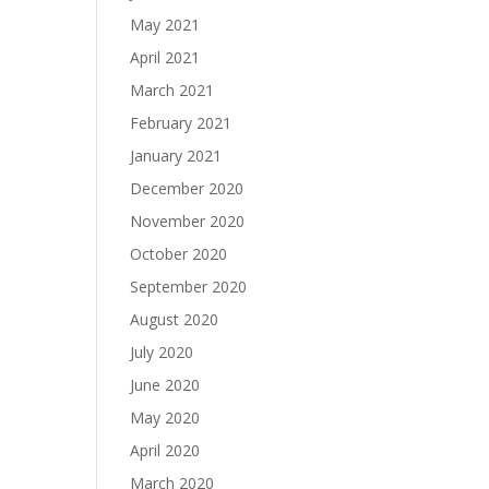
May 2021
April 2021
March 2021
February 2021
January 2021
December 2020
November 2020
October 2020
September 2020
August 2020
July 2020
June 2020
May 2020
April 2020
March 2020