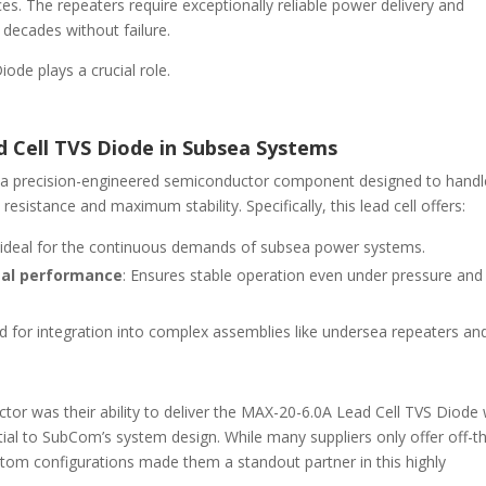
ces. The repeaters require exceptionally reliable power delivery and
 decades without failure.
ode plays a crucial role.
d Cell TVS Diode in Subsea Systems
 a precision-engineered semiconductor component designed to handl
esistance and maximum stability. Specifically, this lead cell offers:
, ideal for the continuous demands of subsea power systems.
mal performance
: Ensures stable operation even under pressure and
d for integration into complex assemblies like undersea repeaters an
 was their ability to deliver the MAX-20-6.0A Lead Cell TVS Diode 
tial to SubCom’s system design. While many suppliers only offer off-t
stom configurations made them a standout partner in this highly