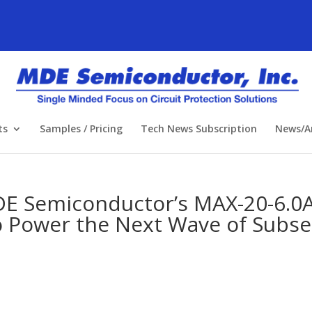
ts
Samples / Pricing
Tech News Subscription
News/Ar
 Semiconductor’s MAX-20-6.0A
to Power the Next Wave of Subs