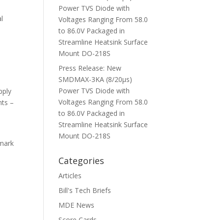
Power TVS Diode with
al
Voltages Ranging From 58.0
to 86.0V Packaged in
Streamline Heatsink Surface
Mount DO-218S
Press Release: New
SMDMAX-3KA (8/20μs)
Power TVS Diode with
pply
Voltages Ranging From 58.0
nts –
to 86.0V Packaged in
Streamline Heatsink Surface
Mount DO-218S
hmark
Categories
Articles
Bill's Tech Briefs
MDE News
Score Cards