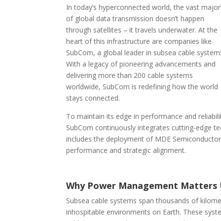
In today’s hyperconnected world, the vast major
of global data transmission doesn’t happen
through satellites – it travels underwater. At the
heart of this infrastructure are companies like
SubCom, a global leader in subsea cable system
With a legacy of pioneering advancements and
delivering more than 200 cable systems
worldwide, SubCom is redefining how the world
stays connected.
To maintain its edge in performance and reliabili
SubCom continuously integrates cutting-edge tec
includes the deployment of MDE Semiconductor’
performance and strategic alignment.
Why Power Management Matters 
Subsea cable systems span thousands of kilomet
inhospitable environments on Earth. These syste