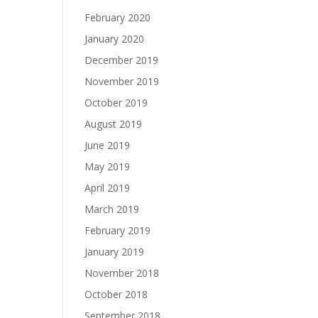
February 2020
January 2020
December 2019
November 2019
October 2019
August 2019
June 2019
May 2019
April 2019
March 2019
February 2019
January 2019
November 2018
October 2018
September 2018