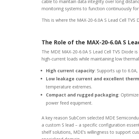
cable to maintain data integrity over long distan
monitoring systems to function continuously for
This is where the MAX-20-6.0A S Lead Cell TVS Di
The Role of the MAX-20-6.0A S Lea
The MDE MAX-20-6.0A S Lead Cell TVS Diode is
high-current loads while maintaining low thermal r
High current capacity
: Supports up to 6.0A
Low leakage current and excellent ther
temperature extremes.
Compact and rugged packaging
: Optimize
power feed equipment.
A key reason SubCom selected MDE Semiconductor
a custom S lead – a specific configuration essen
shelf solutions, MDE’s willingness to support cu