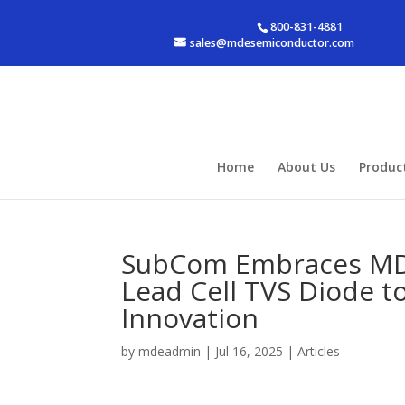
800-831-4881
sales@mdesemiconductor.com
Home
About Us
Produc
SubCom Embraces MDE
Lead Cell TVS Diode 
Innovation
by
mdeadmin
|
Jul 16, 2025
|
Articles