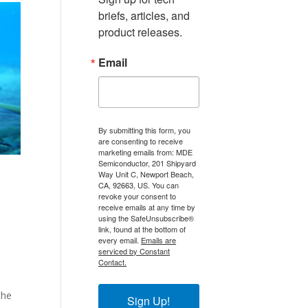
briefs, articles, and 
product releases.
Email
By submitting this form, you
are consenting to receive
marketing emails from: MDE
Semiconductor, 201 Shipyard
Way Unit C, Newport Beach,
CA, 92663, US. You can
revoke your consent to
receive emails at any time by
using the SafeUnsubscribe®
link, found at the bottom of
every email.
Emails are
serviced by Constant
Contact.
the
Sign Up!