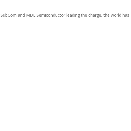
e SubCom and MDE Semiconductor leading the charge, the world has