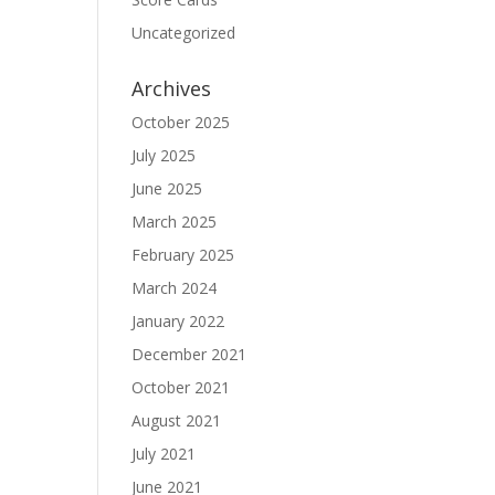
Uncategorized
Archives
October 2025
July 2025
June 2025
March 2025
February 2025
March 2024
January 2022
December 2021
October 2021
August 2021
July 2021
June 2021