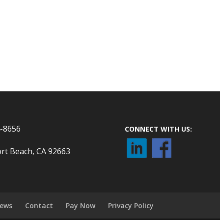
4-8656
CONNECT WITH US:
rt Beach, CA 92663
ews
Contact
Pay Now
Privacy Policy