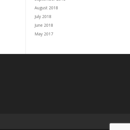
August 2018
July 2018
June 2018
May 2017