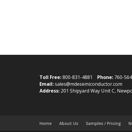
Toll Free:
800-831-4881
Phone:
760-56
Email:
sales@mdesemiconductor.com
Address:
201 Shipyard Way Unit C, Newpo
Home
About Us
Samples / Pricing
N