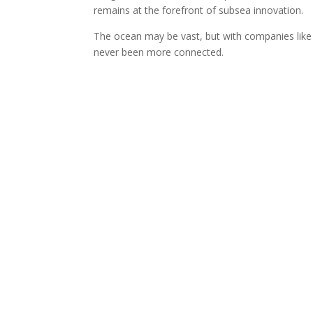
remains at the forefront of subsea innovation.
The ocean may be vast, but with companies lik
never been more connected.