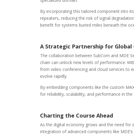
specialized domain.
By incorporating this tailored component into it
repeaters, reducing the risk of signal degradat
benefit for systems buried miles beneath the oc
A Strategic Partnership for Global
The collaboration between SubCom and MDE Sem
chain can unlock new levels of performance. Wit
from video conferencing and cloud services to em
evolve rapidly.
By embedding components like the custom MAX-
for reliability, scalability, and performance in t
Charting the Course Ahead
As the digital economy grows and the need for s
integration of advanced components like MDE’s