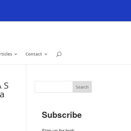
ticles
Contact
 S
ea
Subscribe
Sign up for tech 