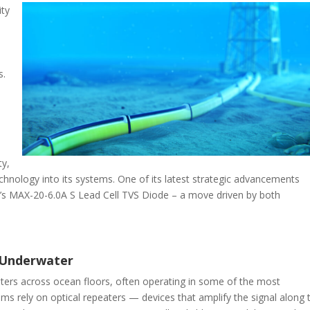
ity
s.
ty,
hnology into its systems. One of its latest strategic advancements
s MAX-20-6.0A S Lead Cell TVS Diode – a move driven by both
Underwater
ers across ocean floors, often operating in some of the most
ms rely on optical repeaters — devices that amplify the signal along 