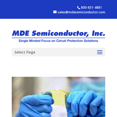
800-831-4881
sales@mdesemiconductor.com
Select Page