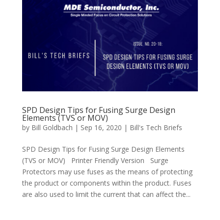
SPD Design Tips for Fusing Surge Design
Elements (TVS or MOV)
by
Bill Goldbach
|
Sep 16, 2020
|
Bill's Tech Briefs
SPD Design Tips for Fusing Surge Design Elements
(TVS or MOV) Printer Friendly Version Surge
Protectors may use fuses as the means of protecting
the product or components within the product. Fuses
are also used to limit the current that can affect the...