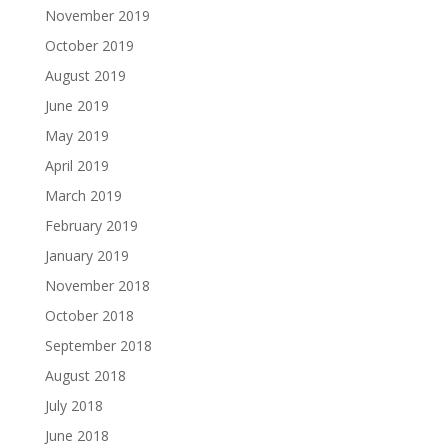
November 2019
October 2019
August 2019
June 2019
May 2019
April 2019
March 2019
February 2019
January 2019
November 2018
October 2018
September 2018
August 2018
July 2018
June 2018