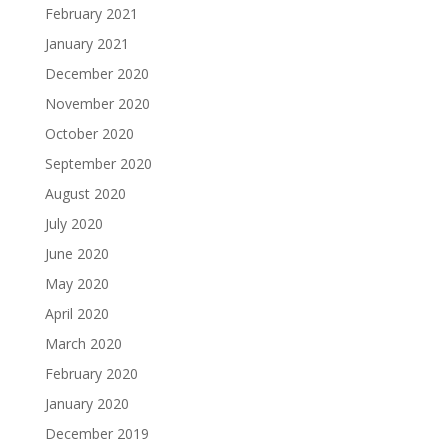
February 2021
January 2021
December 2020
November 2020
October 2020
September 2020
August 2020
July 2020
June 2020
May 2020
April 2020
March 2020
February 2020
January 2020
December 2019