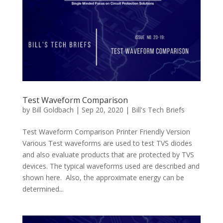
Test Waveform Comparison
by
Bill Goldbach
|
Sep 20, 2020
|
Bill's Tech Briefs
Test Waveform Comparison Printer Friendly Version
Various Test waveforms are used to test TVS diodes
and also evaluate products that are protected by TVS
devices. The typical waveforms used are described and
shown here. Also, the approximate energy can be
determined...