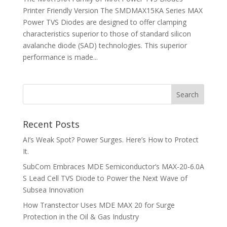
Printer Friendly Version The SMDMAX15KA Series MAX
Power TVS Diodes are designed to offer clamping
characteristics superior to those of standard silicon
avalanche diode (SAD) technologies. This superior
performance is made...
Recent Posts
AI’s Weak Spot? Power Surges. Here’s How to Protect
It.
SubCom Embraces MDE Semiconductor’s MAX-20-6.0A
S Lead Cell TVS Diode to Power the Next Wave of
Subsea Innovation
How Transtector Uses MDE MAX 20 for Surge
Protection in the Oil & Gas Industry