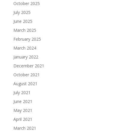
October 2025
July 2025
June 2025
March 2025
February 2025
March 2024
January 2022
December 2021
October 2021
August 2021
July 2021
June 2021
May 2021
April 2021
March 2021