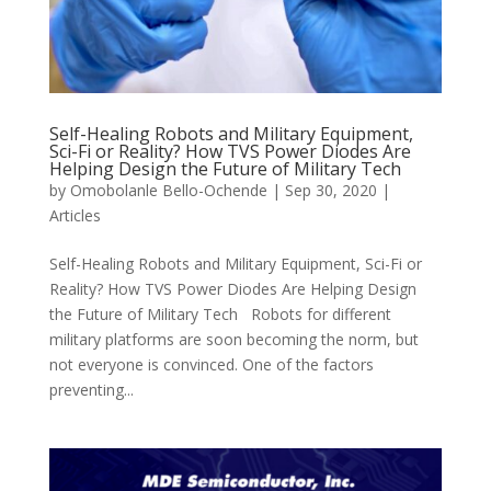
Self-Healing Robots and Military Equipment,
Sci-Fi or Reality? How TVS Power Diodes Are
Helping Design the Future of Military Tech
by
Omobolanle Bello-Ochende
|
Sep 30, 2020
|
Articles
Self-Healing Robots and Military Equipment, Sci-Fi or
Reality? How TVS Power Diodes Are Helping Design
the Future of Military Tech Robots for different
military platforms are soon becoming the norm, but
not everyone is convinced. One of the factors
preventing...