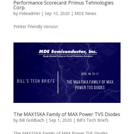
Performance Scorecard: Primus Tehnologies
Corp.
by
mdeadmin
|
Sep 10, 2020
|
MDE News
Printer Friendly Version
The MAX15KA Family of MAX Power TVS Diodes
by
Bill Goldbach
|
Sep 1, 2020
|
Bill's Tech Briefs
The MAX15KA Family of MAX Power TVS Diodes