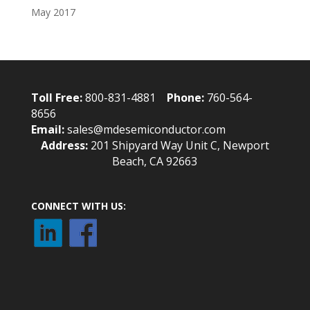
May 2017
Toll Free:
800-831-4881
Phone:
760-564-
8656
Email:
sales@mdesemiconductor.com
Address:
201 Shipyard Way Unit C, Newport
Beach, CA 92663
CONNECT WITH US: