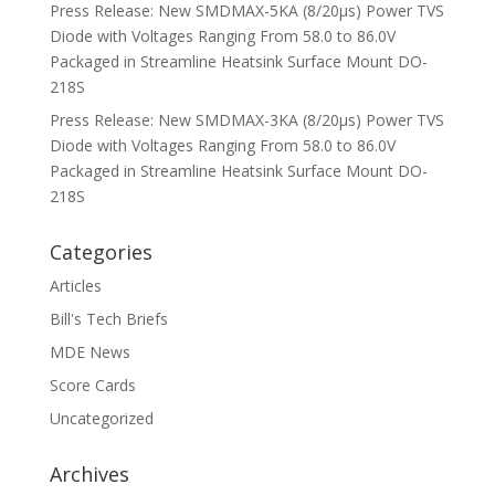
Press Release: New SMDMAX-5KA (8/20μs) Power TVS
Diode with Voltages Ranging From 58.0 to 86.0V
Packaged in Streamline Heatsink Surface Mount DO-
218S
Press Release: New SMDMAX-3KA (8/20μs) Power TVS
Diode with Voltages Ranging From 58.0 to 86.0V
Packaged in Streamline Heatsink Surface Mount DO-
218S
Categories
Articles
Bill's Tech Briefs
MDE News
Score Cards
Uncategorized
Archives